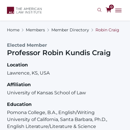
Skip
0
to
main
content
Home
Members
Member Directory
Robin Craig
Elected Member
Professor
Robin
Kundis
Craig
Location
Lawrence, KS, USA
Affiliation
University of Kansas School of Law
Education
Pomona College, B.A., English/Writing
University of California, Santa Barbara, Ph.D.,
English Literature/Literature & Science