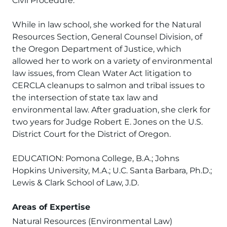
Civil Procedure.
While in law school, she worked for the Natural
Resources Section, General Counsel Division, of
the Oregon Department of Justice, which
allowed her to work on a variety of environmental
law issues, from Clean Water Act litigation to
CERCLA cleanups to salmon and tribal issues to
the intersection of state tax law and
environmental law. After graduation, she clerk for
two years for Judge Robert E. Jones on the U.S.
District Court for the District of Oregon.
EDUCATION: Pomona College, B.A.; Johns
Hopkins University, M.A.; U.C. Santa Barbara, Ph.D.;
Lewis & Clark School of Law, J.D.
Areas of Expertise
Natural Resources (Environmental Law)