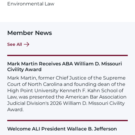
Environmental Law
Member News
See All
Mark Martin Receives ABA William D. Missouri
Civility Award
Mark Martin, former Chief Justice of the Supreme
Court of North Carolina and founding dean of the
High Point University Kenneth F. Kahn School of
Law, was presented the American Bar Association
Judicial Division's 2026 William D. Missouri Civility
Award.
Welcome ALI President Wallace B. Jefferson