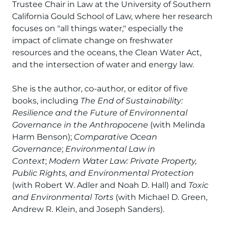
Trustee Chair in Law at the University of Southern
California Gould School of Law, where her research
focuses on "all things water," especially the
impact of climate change on freshwater
resources and the oceans, the Clean Water Act,
and the intersection of water and energy law.
She is the author, co-author, or editor of five
books, including
The End of Sustainability:
Resilience and the Future of Environnental
Governance in the Anthropocene
(with Melinda
Harm Benson);
Comparative Ocean
Governance
;
Environmental Law in
Context
;
Modern Water Law: Private Property,
Public Rights, and Environmental Protection
(with Robert W. Adler and Noah D. Hall) and
Toxic
and Environmental Torts
(with Michael D. Green,
Andrew R. Klein, and Joseph Sanders).