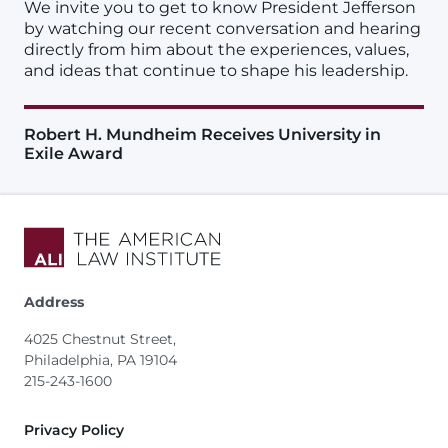
We invite you to get to know President Jefferson
by watching our recent conversation and hearing
directly from him about the experiences, values,
and ideas that continue to shape his leadership.
Robert H. Mundheim Receives University in
Exile Award
Address
4025 Chestnut Street,
Philadelphia, PA 19104
215-243-1600
Footer
Privacy Policy