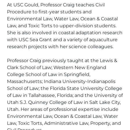
At USC Gould, Professor Craig teaches Civil
Procedure to first-year students and
Environmental Law, Water Law, Ocean & Coastal
Law, and Toxic Torts to upper-division students.
She is also involved in coastal adaptation research
with USC Sea Grant and a variety of aquaculture
research projects with her science colleagues.
Professor Craig previously taught at the Lewis &
Clark School of Law; Western New England
College School of Law in Springfield,
Massachusetts; Indiana University-Indianapolis
School of Law; the Florida State University College
of Law in Tallahassee, Florida; and the University of
Utah S.J. Quinney College of Law in Salt Lake City,
Utah. Her areas of professional expertise include
Environmental Law, Ocean & Coastal Law, Water
Law, Toxic Torts, Administrative Law, Property, and