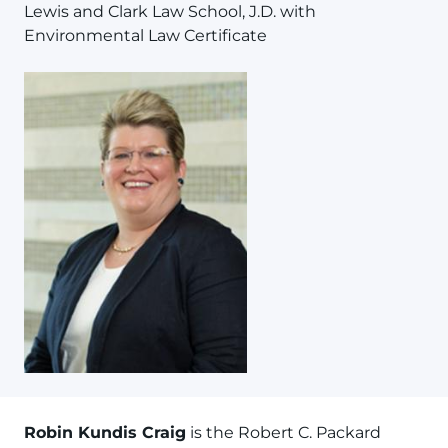
Lewis and Clark Law School, J.D. with
Environmental Law Certificate
Robin Kundis Craig
is the Robert C. Packard