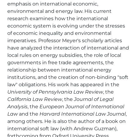
emphasis on international economic,
environmental and energy law. His current
research examines how the international
economic system is evolving under the stresses
of economic inequality and environmental
imperatives. Professor Meyer's scholarly articles
have analyzed the interaction of international and
local rules on energy subsidies, the role of local
governments in free trade agreements, the
relationship between international energy
institutions, and the creation of non-binding "soft
law" obligations. His work has appeared in the
University of Pennsylvania Law Review
, the
California Law Review
, the
Journal of Legal
Analysis
, the
European Journal of International
Law
and the
Harvard International Law Journal
,
among others. He is also the author of a book on
international soft law (with Andrew Guzman),
forthcoming from Oxford University Press.