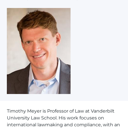
Timothy Meyer is Professor of Law at Vanderbilt
University Law School. His work focuses on
international lawmaking and compliance, with an