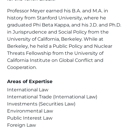
Professor Meyer earned his B.A. and M.A. in
history from Stanford University, where he
graduated Phi Beta Kappa, and his J.D. and Ph.D.
in Jurisprudence and Social Policy from the
University of California, Berkeley. While at
Berkeley, he held a Public Policy and Nuclear
Threats Fellowship from the University of
California Institute on Global Conflict and
Cooperation.
Areas of Expertise
International Law
International Trade (International Law)
Investments (Securities Law)
Environmental Law
Public Interest Law
Foreign Law