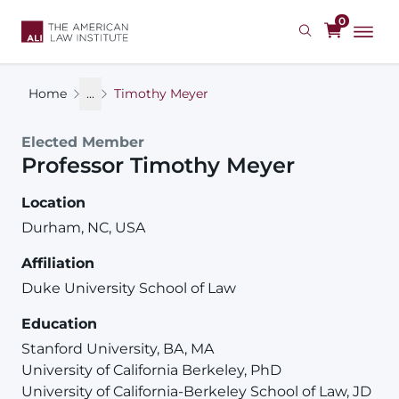
Skip
0
to
main
content
Home
...
Timothy Meyer
Elected Member
Professor
Timothy
Meyer
Location
Durham, NC, USA
Affiliation
Duke University School of Law
Education
Stanford University, BA, MA
University of California Berkeley, PhD
University of California-Berkeley School of Law, JD