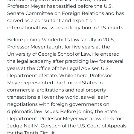
Professor Meyer has testified before the U.S.
Senate Committee on Foreign Relations and has
served as a consultant and expert on
international law issues in litigation in U.S. courts.
Before joining Vanderbilt’s law faculty in 2015,
Professor Meyer taught for five years at the
University of Georgia School of Law. He entered
the legal academy after practicing law for several
years at the Office of the Legal Adviser, U.S.
Department of State. While there, Professor
Meyer represented the United States in
commercial arbitrations and real property
transactions all over the world, as well as in
negotiations with foreign governments on
diplomatic law issues. Before joining the State
Department, Professor Meyer was a law clerk for
Judge Neil M. Gorsuch of the U.S. Court of Appeals
for the Tenth Circuit.