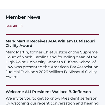
Member News
See All
Mark Martin Receives ABA William D. Missouri
Civility Award
Mark Martin, former Chief Justice of the Supreme
Court of North Carolina and founding dean of the
High Point University Kenneth F. Kahn School of
Law, was presented the American Bar Association
Judicial Division's 2026 William D. Missouri Civility
Award.
Welcome ALI President Wallace B. Jefferson
We invite you to get to know President Jefferson
by watching our recent conversation and hearing