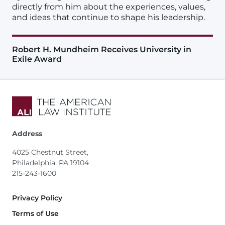
directly from him about the experiences, values,
and ideas that continue to shape his leadership.
Robert H. Mundheim Receives University in
Exile Award
Address
4025 Chestnut Street,
Philadelphia, PA 19104
215-243-1600
Footer
Privacy Policy
Terms of Use