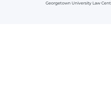
Georgetown University Law Cent