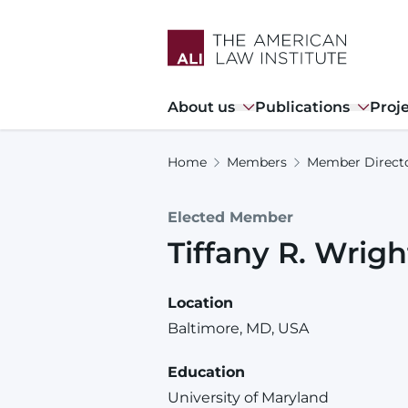
Skip
to
main
content
Main
About us
Publications
Proj
navigation
Home
Members
Member Direct
Elected Member
Tiffany
R.
Wrigh
Location
Baltimore, MD, USA
Education
University of Maryland