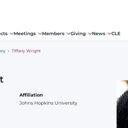
ects
Meetings
Members
Giving
News
CLE
ory
Tiffany Wright
t
Affiliation
Johns Hopkins University