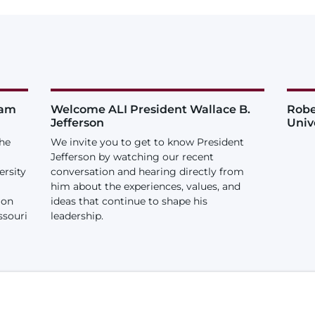
iam
Welcome ALI President Wallace B.
Robe
Jefferson
Univ
the
We invite you to get to know President
Jefferson by watching our recent
ersity
conversation and hearing directly from
him about the experiences, values, and
ion
ideas that continue to shape his
ssouri
leadership.