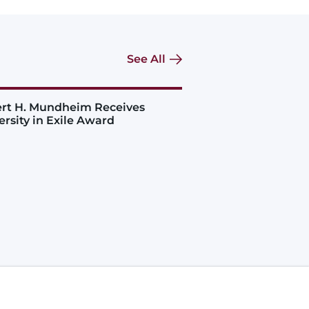
See All
rt H. Mundheim Receives
ersity in Exile Award