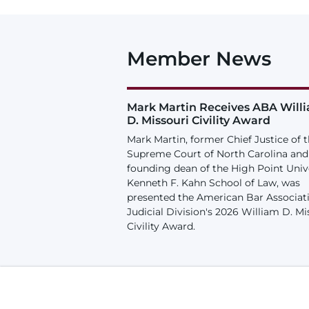
Member News
Mark Martin Receives ABA Will
D. Missouri Civility Award
Mark Martin, former Chief Justice of 
Supreme Court of North Carolina and
founding dean of the High Point Univ
Kenneth F. Kahn School of Law, was
presented the American Bar Associat
Judicial Division's 2026 William D. Mi
Civility Award.