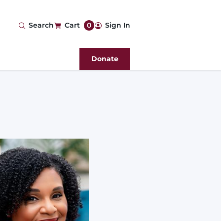
User
Search
Cart
0
Sign In
account
Donate
menu