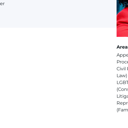
er
Area
Appel
Proce
Civil
Law)
LGBT
(Cons
Litig
Repr
(Fam