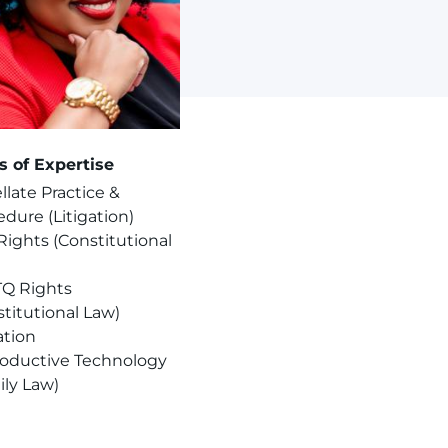
s of Expertise
late Practice &
dure (Litigation)
 Rights (Constitutional
Q Rights
titutional Law)
ation
oductive Technology
ily Law)