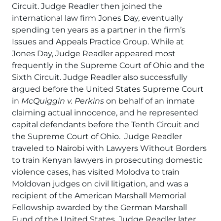
Circuit. Judge Readler then joined the
international law firm Jones Day, eventually
spending ten years as a partner in the firm’s
Issues and Appeals Practice Group. While at
Jones Day, Judge Readler appeared most
frequently in the Supreme Court of Ohio and the
Sixth Circuit. Judge Readler also successfully
argued before the United States Supreme Court
in
McQuiggin v. Perkins
on behalf of an inmate
claiming actual innocence, and he represented
capital defendants before the Tenth Circuit and
the Supreme Court of Ohio. Judge Readler
traveled to Nairobi with Lawyers Without Borders
to train Kenyan lawyers in prosecuting domestic
violence cases, has visited Molodva to train
Moldovan judges on civil litigation, and was a
recipient of the American Marshall Memorial
Fellowship awarded by the German Marshall
Fund of the United States. Judge Readler later