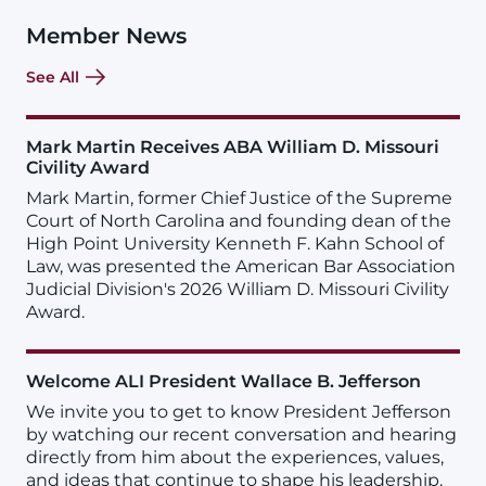
Member News
See All
Mark Martin Receives ABA William D. Missouri
Civility Award
Mark Martin, former Chief Justice of the Supreme
Court of North Carolina and founding dean of the
High Point University Kenneth F. Kahn School of
Law, was presented the American Bar Association
Judicial Division's 2026 William D. Missouri Civility
Award.
Welcome ALI President Wallace B. Jefferson
We invite you to get to know President Jefferson
by watching our recent conversation and hearing
directly from him about the experiences, values,
and ideas that continue to shape his leadership.