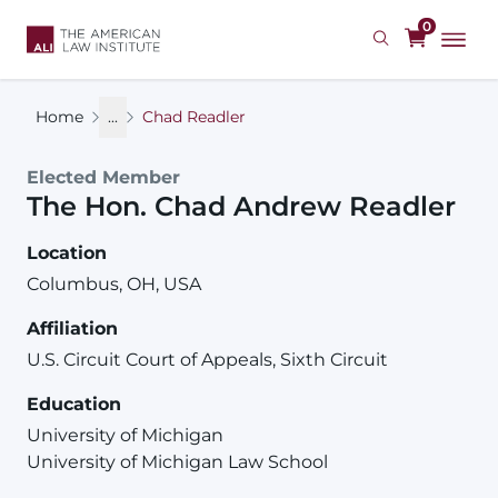
Skip
0
to
main
content
Home
...
Chad Readler
Elected Member
The Hon.
Chad
Andrew
Readler
Location
Columbus, OH, USA
Affiliation
U.S. Circuit Court of Appeals, Sixth Circuit
Education
University of Michigan
University of Michigan Law School