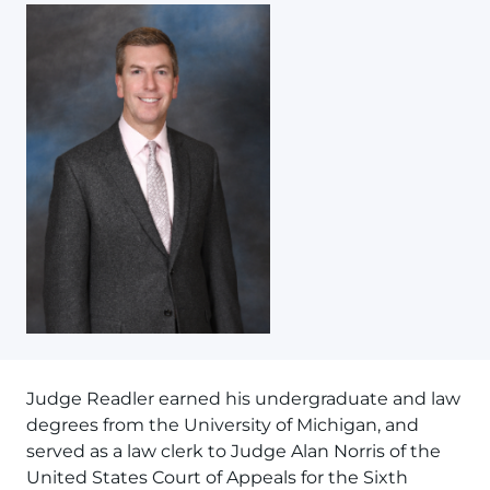
Judge Readler earned his undergraduate and law
degrees from the University of Michigan, and
served as a law clerk to Judge Alan Norris of the
United States Court of Appeals for the Sixth