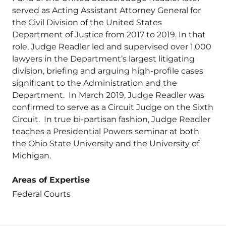
served as Acting Assistant Attorney General for
the Civil Division of the United States
Department of Justice from 2017 to 2019. In that
role, Judge Readler led and supervised over 1,000
lawyers in the Department’s largest litigating
division, briefing and arguing high-profile cases
significant to the Administration and the
Department. In March 2019, Judge Readler was
confirmed to serve as a Circuit Judge on the Sixth
Circuit. In true bi-partisan fashion, Judge Readler
teaches a Presidential Powers seminar at both
the Ohio State University and the University of
Michigan.
Areas of Expertise
Federal Courts