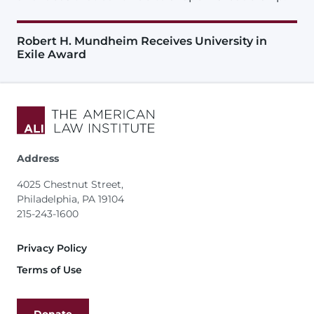
Robert H. Mundheim Receives University in
Exile Award
Address
4025 Chestnut Street,
Philadelphia, PA 19104
215-243-1600
Footer
Privacy Policy
Terms of Use
Donate