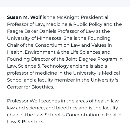
Susan M. Wolf
is the McKnight Presidential
Professor of Law, Medicine & Public Policy and the
Faegre Baker Daniels Professor of Law at the
University of Minnesota. She is the Founding
Chair of the Consortium on Law and Values in
Health, Environment & the Life Sciences and
Founding Director of the Joint Degree Program in
Law, Science & Technology and she is also a
professor of medicine in the University 's Medical
School and a faculty member in the University 's
Center for Bioethics.
Professor Wolf teaches in the areas of health law,
law and science, and bioethics and is the faculty
chair of the Law School 's Concentration in Health
Law & Bioethics.