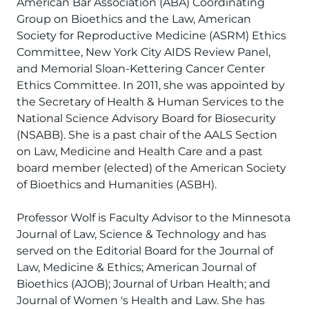
American Bar Association (ABA) Coordinating
Group on Bioethics and the Law, American
Society for Reproductive Medicine (ASRM) Ethics
Committee, New York City AIDS Review Panel,
and Memorial Sloan-Kettering Cancer Center
Ethics Committee. In 2011, she was appointed by
the Secretary of Health & Human Services to the
National Science Advisory Board for Biosecurity
(NSABB). She is a past chair of the AALS Section
on Law, Medicine and Health Care and a past
board member (elected) of the American Society
of Bioethics and Humanities (ASBH).
Professor Wolf is Faculty Advisor to the Minnesota
Journal of Law, Science & Technology and has
served on the Editorial Board for the Journal of
Law, Medicine & Ethics; American Journal of
Bioethics (AJOB); Journal of Urban Health; and
Journal of Women 's Health and Law. She has