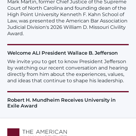
Mark Martin, former Chief Justice of the Supreme
Court of North Carolina and founding dean of the
High Point University Kenneth F. Kahn School of
Law, was presented the American Bar Association
Judicial Division's 2026 William D. Missouri Civility
Award.
Welcome ALI President Wallace B. Jefferson
We invite you to get to know President Jefferson
by watching our recent conversation and hearing
directly from him about the experiences, values,
and ideas that continue to shape his leadership.
Robert H. Mundheim Receives University in
Exile Award