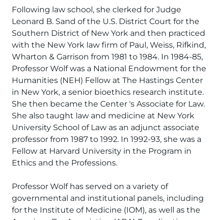
Following law school, she clerked for Judge
Leonard B. Sand of the U.S. District Court for the
Southern District of New York and then practiced
with the New York law firm of Paul, Weiss, Rifkind,
Wharton & Garrison from 1981 to 1984. In 1984-85,
Professor Wolf was a National Endowment for the
Humanities (NEH) Fellow at The Hastings Center
in New York, a senior bioethics research institute.
She then became the Center 's Associate for Law.
She also taught law and medicine at New York
University School of Law as an adjunct associate
professor from 1987 to 1992. In 1992-93, she was a
Fellow at Harvard University in the Program in
Ethics and the Professions.
Professor Wolf has served on a variety of
governmental and institutional panels, including
for the Institute of Medicine (IOM), as well as the