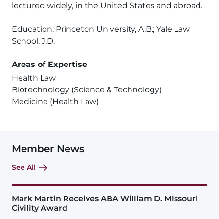
lectured widely, in the United States and abroad.
Education: Princeton University, A.B.; Yale Law
School, J.D.
Areas of Expertise
Health Law
Biotechnology (Science & Technology)
Medicine (Health Law)
Member News
See All
Mark Martin Receives ABA William D. Missouri
Civility Award