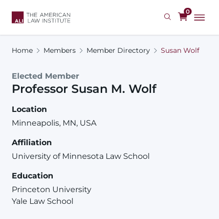
Skip
0
to
main
content
Home
Members
Member Directory
Susan Wolf
Elected Member
Professor
Susan
M.
Wolf
Location
Minneapolis, MN, USA
Affiliation
University of Minnesota Law School
Education
Princeton University
Yale Law School