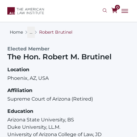
Skip
0
to
main
content
Home
...
Robert Brutinel
Elected Member
The Hon.
Robert
M.
Brutinel
Location
Phoenix, AZ, USA
Affiliation
Supreme Court of Arizona (Retired)
Education
Arizona State University, BS
Duke University, LL.M.
University of Arizona College of Law, JD