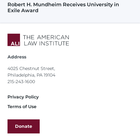
Robert H. Mundheim Receives University in
Exile Award
Address
4025 Chestnut Street,
Philadelphia, PA 19104
215-243-1600
Footer
Privacy Policy
Terms of Use
Donate