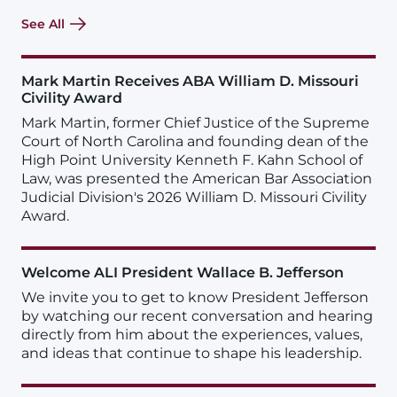
See All
Mark Martin Receives ABA William D. Missouri
Civility Award
Mark Martin, former Chief Justice of the Supreme
Court of North Carolina and founding dean of the
High Point University Kenneth F. Kahn School of
Law, was presented the American Bar Association
Judicial Division's 2026 William D. Missouri Civility
Award.
Welcome ALI President Wallace B. Jefferson
We invite you to get to know President Jefferson
by watching our recent conversation and hearing
directly from him about the experiences, values,
and ideas that continue to shape his leadership.