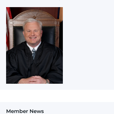
Member News