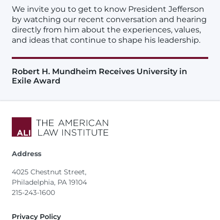
We invite you to get to know President Jefferson
by watching our recent conversation and hearing
directly from him about the experiences, values,
and ideas that continue to shape his leadership.
Robert H. Mundheim Receives University in
Exile Award
Address
4025 Chestnut Street,
Philadelphia, PA 19104
215-243-1600
Footer
Privacy Policy