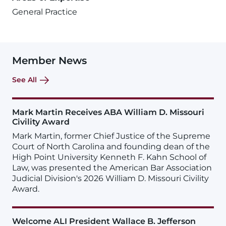
General Practice
Member News
See All
Mark Martin Receives ABA William D. Missouri
Civility Award
Mark Martin, former Chief Justice of the Supreme
Court of North Carolina and founding dean of the
High Point University Kenneth F. Kahn School of
Law, was presented the American Bar Association
Judicial Division's 2026 William D. Missouri Civility
Award.
Welcome ALI President Wallace B. Jefferson