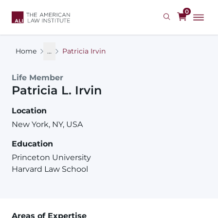
Skip
0
to
main
content
Home
...
Patricia Irvin
Life Member
Patricia
L.
Irvin
Location
New York, NY, USA
Education
Princeton University
Harvard Law School
Areas of Expertise