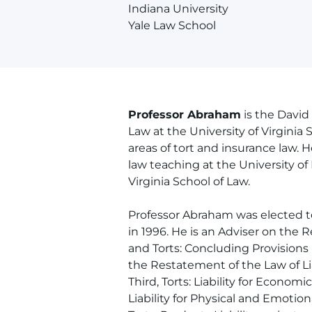
Indiana University
Yale Law School
Professor Abraham
is the David
Law at the University of Virginia
areas of tort and insurance law. 
law teaching at the University of 
Virginia School of Law.
Professor Abraham was elected t
in 1996. He is an Adviser on the 
and Torts: Concluding Provisions
the Restatement of the Law of Li
Third, Torts: Liability for Econom
Liability for Physical and Emotio