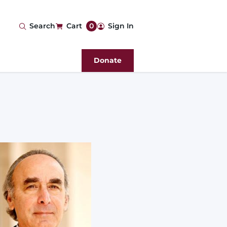
User
Search
Cart
0
Sign In
account
Donate
menu