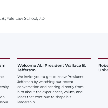
B.; Yale Law School, J.D.
iam
Welcome ALI President Wallace B.
Robe
Jefferson
Univ
the
We invite you to get to know President
Jefferson by watching our recent
ersity
conversation and hearing directly from
him about the experiences, values, and
ion
ideas that continue to shape his
ssouri
leadership.