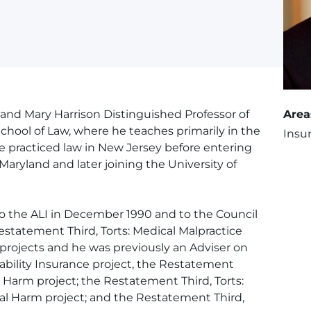
 and Mary Harrison Distinguished Professor of
Area
 School of Law, where he teaches primarily in the
Insu
He practiced law in New Jersey before entering
Maryland and later joining the University of
o the ALI in December 1990 and to the Council
Restatement Third, Torts: Medical Malpractice
 projects and he was previously an Adviser on
ability Insurance project, the Restatement
ic Harm project; the Restatement Third, Torts:
nal Harm project; and the Restatement Third,