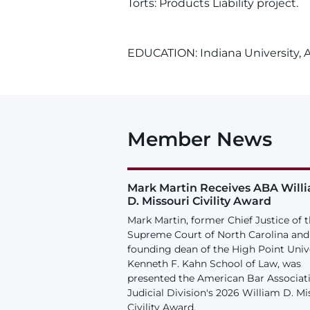
Torts: Products Liability project.
EDUCATION: Indiana University, A.
Member News
Mark Martin Receives ABA Will
D. Missouri Civility Award
Mark Martin, former Chief Justice of 
Supreme Court of North Carolina and
founding dean of the High Point Univ
Kenneth F. Kahn School of Law, was
presented the American Bar Associat
Judicial Division's 2026 William D. Mi
Civility Award.