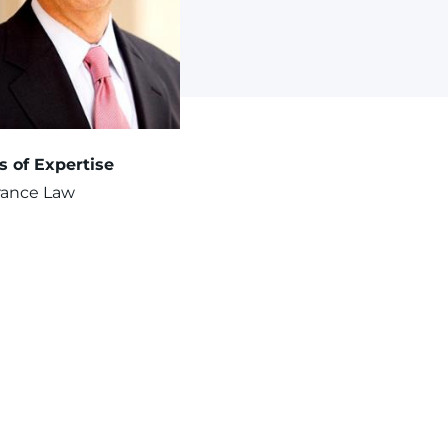
s of Expertise
rance Law