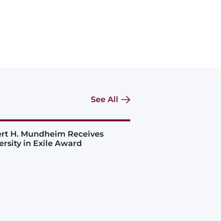
See All
rt H. Mundheim Receives
ersity in Exile Award