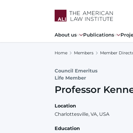
Skip
to
main
content
Main
About us
Publications
Proj
navigation
Home
Members
Member Direct
Council Emeritus
Life Member
Professor
Kenn
Location
Charlottesville, VA, USA
Education