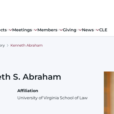
ects
Meetings
Members
Giving
News
CLE
ory
Kenneth Abraham
eth
S.
Abraham
Affiliation
University of Virginia School of Law