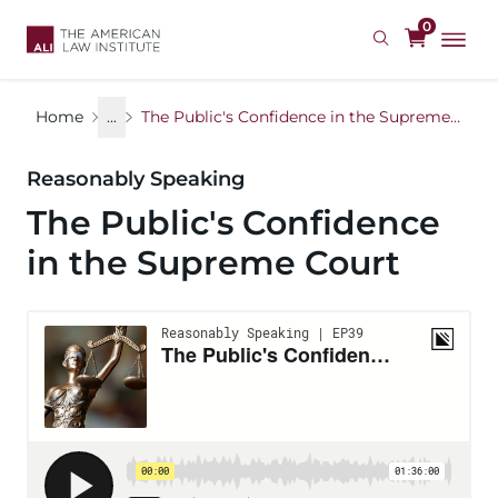
Skip
0
to
main
content
Home
...
The Public's Confidence in the Supreme Court
Reasonably Speaking
The Public's Confidence
in the Supreme Court