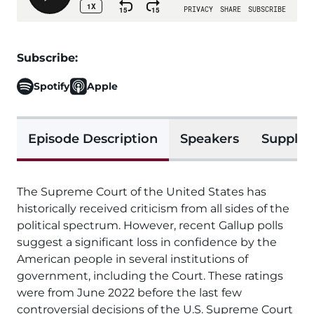
Subscribe:
Spotify
Apple
Episode Description
Speakers
Supplem
The Supreme Court of the United States has
historically received criticism from all sides of the
political spectrum. However, recent Gallup polls
suggest a significant loss in confidence by the
American people in several institutions of
government, including the Court. These ratings
were from June 2022 before the last few
controversial decisions of the U.S. Supreme Court