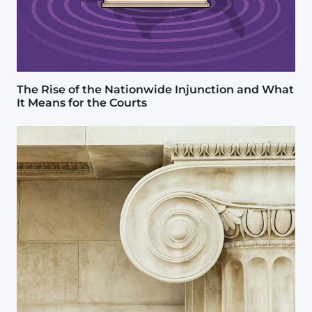
The Rise of the Nationwide Injunction and What
It Means for the Courts
Image