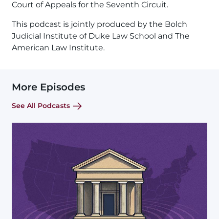
Court of Appeals for the Seventh Circuit.
This podcast is jointly produced by the Bolch
Judicial Institute of Duke Law School and The
American Law Institute.
More Episodes
See All Podcasts
Image