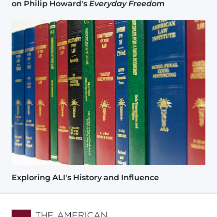
on Philip Howard's
Everyday Freedom
Image
Exploring ALI's History and Influence