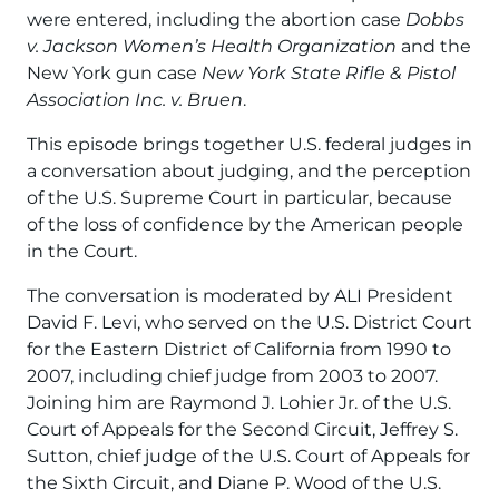
were entered, including the abortion case
Dobbs
v. Jackson Women’s Health Organization
and the
New York gun case
New York State Rifle & Pistol
Association Inc. v. Bruen
.
This episode brings together U.S. federal judges in
a conversation about judging, and the perception
of the U.S. Supreme Court in particular, because
of the loss of confidence by the American people
in the Court.
The conversation is moderated by ALI President
David F. Levi, who served on the U.S. District Court
for the Eastern District of California from 1990 to
2007, including chief judge from 2003 to 2007.
Joining him are Raymond J. Lohier Jr. of the U.S.
Court of Appeals for the Second Circuit, Jeffrey S.
Sutton, chief judge of the U.S. Court of Appeals for
the Sixth Circuit, and Diane P. Wood of the U.S.