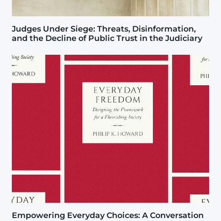
Judges Under Siege: Threats, Disinformation,
and the Decline of Public Trust in the Judiciary
Image
Empowering Everyday Choices: A Conversation