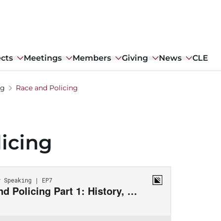
ects
Meetings
Members
Giving
News
CLE
ng
Race and Policing
icing