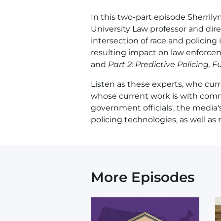
In this two-part episode Sherrily
University Law professor and dir
intersection of race and policing 
resulting impact on law enforce
and
Part 2: Predictive Policing,
Listen as these experts, who curren
whose current work is with commu
government officials', the media'
policing technologies, as well as
More Episodes
Image
I