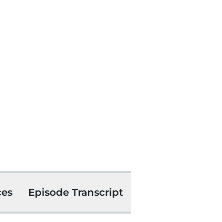
ces
Episode Transcript