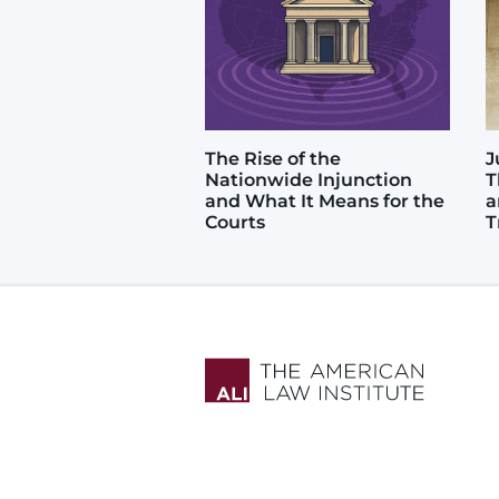
The Rise of the
J
Nationwide Injunction
T
and What It Means for the
a
Courts
T