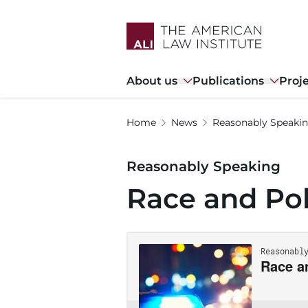
Skip
to
main
content
Main
About us
Publications
Proj
navigation
Home
News
Reasonably Speaki
Reasonably Speaking
Race and Pol