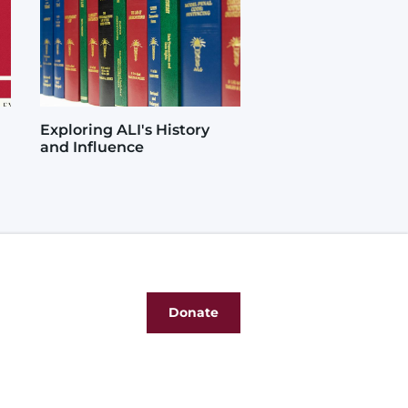
Exploring ALI's History
and Influence
Donate