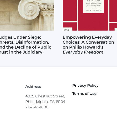
udges Under Siege:
Empowering Everyday
hreats, Disinformation,
Choices: A Conversation
nd the Decline of Public
on Philip Howard's
rust in the Judiciary
Everyday Freedom
Privacy Policy
Footer
Address
Terms of Use
4025 Chestnut Street,
Philadelphia, PA 19104
215-243-1600