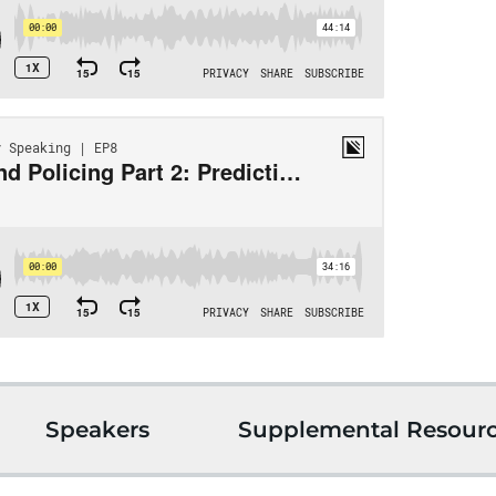
Speakers
Supplemental Resour