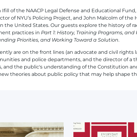
n Ifill of the NAACP Legal Defense and Educational Fund,
ector of NYU’s Policing Project, and John Malcolm of the
in the United States. Our guests explore the history of rac
ment practices in
Part 1: History, Training Programs, and
 Funding Priorities, and Working Toward a Solution
.
tly are on the front lines (an advocate and civil rights la
nities and police departments, and the director of a t
s, and the public's understanding of the Constitution and
 new theories about public policy that may help shape the
mage
Image