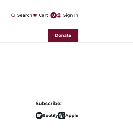
User
Search
Cart
0
Sign In
account
Donate
menu
Subscribe:
Spotify
Apple