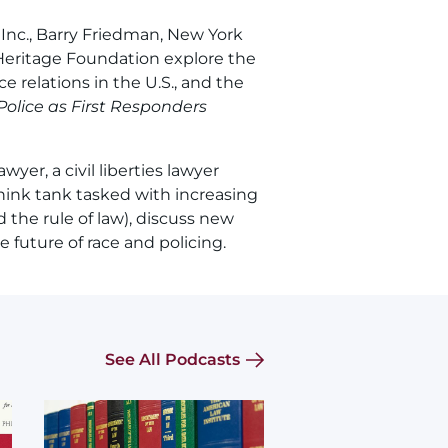
 Inc., Barry Friedman, New York
 Heritage Foundation explore the
e relations in the U.S., and the
 Police as First Responders
wyer, a civil liberties lawyer
hink tank tasked with increasing
 the rule of law), discuss new
 future of race and policing.
See All Podcasts
Image