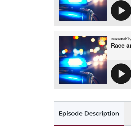
Episode Description