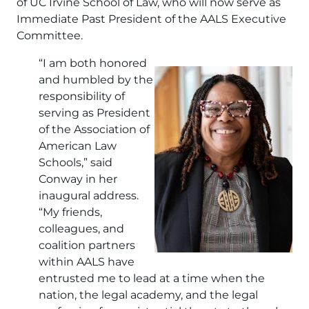
of UC Irvine School of Law, who will now serve as
Immediate Past President of the AALS Executive
Committee.
“I am both honored
Image
and humbled by the
responsibility of
serving as President
of the Association of
American Law
Schools,” said
Conway in her
inaugural address.
“My friends,
colleagues, and
coalition partners
within AALS have
entrusted me to lead at a time when the
nation, the legal academy, and the legal