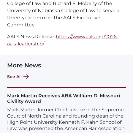
College of Law and Richard E. Moberly of the
University of Nebraska College of Law to serve a
three-year term on the AALS Executive
Committee.
AALS News Release:
https://www.aals.org/2026-
aals-leadership/
More News
See All
Mark Martin Receives ABA William D. Missouri
Civility Award
Mark Martin, former Chief Justice of the Supreme
Court of North Carolina and founding dean of the
High Point University Kenneth F. Kahn School of
Law, was presented the American Bar Association