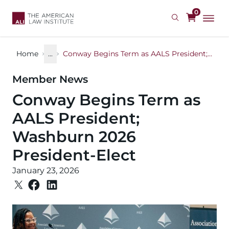
Skip
0
to
main
content
Home
...
Conway Begins Term as AALS President; Washburn 2026 President-Elect
Member News
Conway Begins Term as
AALS President;
Washburn 2026
President-Elect
January 23, 2026
Image