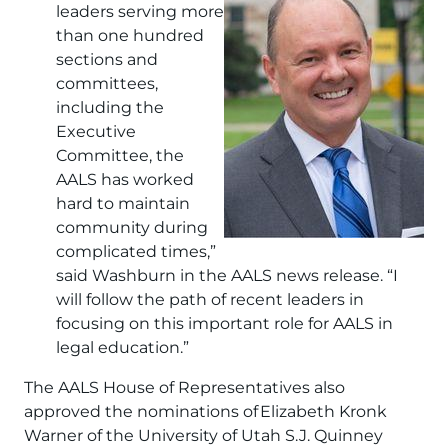
leaders serving more
than one hundred
sections and
committees,
including the
Executive
Committee, the
AALS has worked
hard to maintain
community during
complicated times,”
said Washburn in the AALS news release. “I
will follow the path of recent leaders in
focusing on this important role for AALS in
legal education.”
The AALS House of Representatives also
approved the nominations of Elizabeth Kronk
Warner of the University of Utah S.J. Quinney