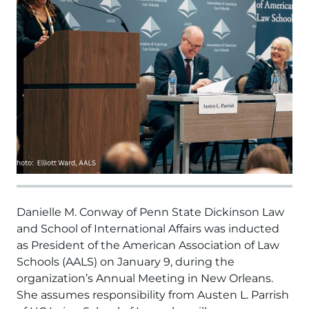
Danielle M. Conway of Penn State Dickinson Law
and School of International Affairs was inducted
as President of the American Association of Law
Schools (AALS) on January 9, during the
organization’s Annual Meeting in New Orleans.
She assumes responsibility from Austen L. Parrish