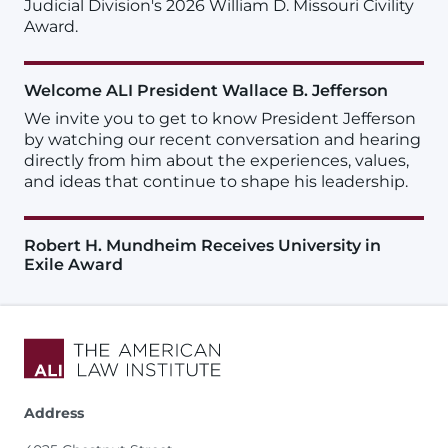
Judicial Division's 2026 William D. Missouri Civility
Award.
Welcome ALI President Wallace B. Jefferson
We invite you to get to know President Jefferson
by watching our recent conversation and hearing
directly from him about the experiences, values,
and ideas that continue to shape his leadership.
Robert H. Mundheim Receives University in
Exile Award
Address