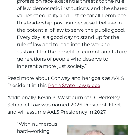
profession face existential threats to the rule
of law, democratic institutions, and the shared
values of equality and justice for all. I embrace
this leadership position because I believe in
the potential of law to serve the public good.
Every day is a good day to stand up for the
rule of law and to lean into the work to
sustain it for the benefit of current and future
generations of people who deserve to
inherent a more just society.”
Read more about Conway and her goals as AALS
President in this
Penn State Law piece
.
Additionally, Kevin K. Washburn of UC Berkeley
School of Law was named 2026 President-Elect
and will assume AALS Presidency in 2027.
“With numerous
Image
hard-working