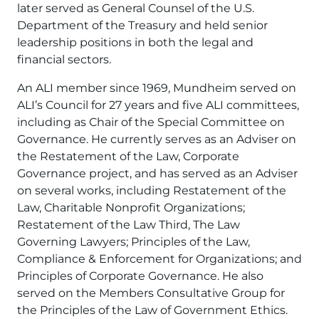
later served as General Counsel of the U.S.
Department of the Treasury and held senior
leadership positions in both the legal and
financial sectors.
An ALI member since 1969, Mundheim served on
ALI’s Council for 27 years and five ALI committees,
including as Chair of the Special Committee on
Governance. He currently serves as an Adviser on
the Restatement of the Law, Corporate
Governance project, and has served as an Adviser
on several works, including Restatement of the
Law, Charitable Nonprofit Organizations;
Restatement of the Law Third, The Law
Governing Lawyers; Principles of the Law,
Compliance & Enforcement for Organizations; and
Principles of Corporate Governance. He also
served on the Members Consultative Group for
the Principles of the Law of Government Ethics.