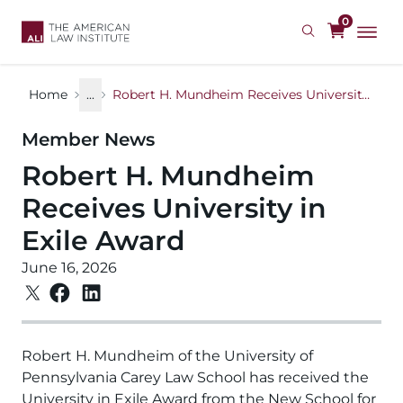
Skip
0
to
main
content
Home
...
Robert H. Mundheim Receives University in Exile Award
Member News
Robert H. Mundheim
Receives University in
Exile Award
June 16, 2026
Robert H. Mundheim of the University of
Pennsylvania Carey Law School has received the
University in Exile Award from the New School for