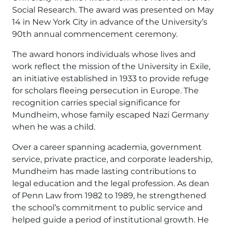
Social Research. The award was presented on May
14 in New York City in advance of the University’s
90th annual commencement ceremony.
The award honors individuals whose lives and
work reflect the mission of the University in Exile,
an initiative established in 1933 to provide refuge
for scholars fleeing persecution in Europe. The
recognition carries special significance for
Mundheim, whose family escaped Nazi Germany
when he was a child.
Over a career spanning academia, government
service, private practice, and corporate leadership,
Mundheim has made lasting contributions to
legal education and the legal profession. As dean
of Penn Law from 1982 to 1989, he strengthened
the school’s commitment to public service and
helped guide a period of institutional growth. He