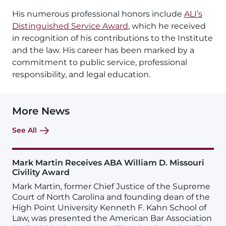
His numerous professional honors include
ALI’s
Distinguished Service Award
, which he received
in recognition of his contributions to the Institute
and the law. His career has been marked by a
commitment to public service, professional
responsibility, and legal education.
More News
See All
Mark Martin Receives ABA William D. Missouri
Civility Award
Mark Martin, former Chief Justice of the Supreme
Court of North Carolina and founding dean of the
High Point University Kenneth F. Kahn School of
Law, was presented the American Bar Association