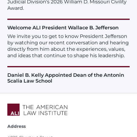
Judicial Division's 2026 William D. Missouri Civility
Award.
Welcome ALI President Wallace B. Jefferson
We invite you to get to know President Jefferson
by watching our recent conversation and hearing
directly from him about the experiences, values,
and ideas that continue to shape his leadership.
Daniel B. Kelly Appointed Dean of the Antonin
Scalia Law School
Address