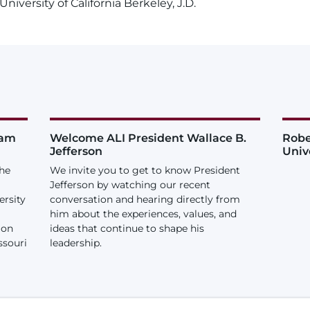
niversity of California Berkeley, J.D.
iam
Welcome ALI President Wallace B.
Robe
Jefferson
Univ
the
We invite you to get to know President
Jefferson by watching our recent
ersity
conversation and hearing directly from
him about the experiences, values, and
ion
ideas that continue to shape his
ssouri
leadership.