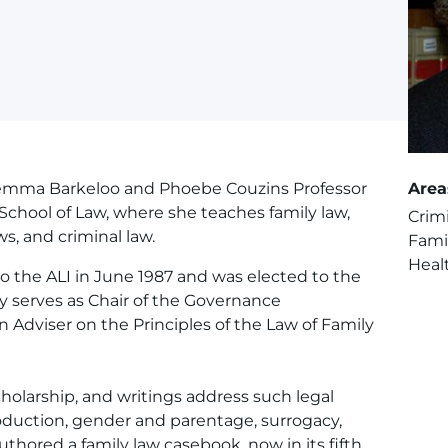
Lemma Barkeloo and Phoebe Couzins Professor
Area
School of Law, where she teaches family law,
Crim
ws, and criminal law.
Fami
Heal
o the ALI in June 1987 and was elected to the
ly serves as Chair of the Governance
Adviser on the Principles of the Law of Family
cholarship, and writings address such legal
roduction, gender and parentage, surrogacy,
uthored a family law casebook, now in its fifth