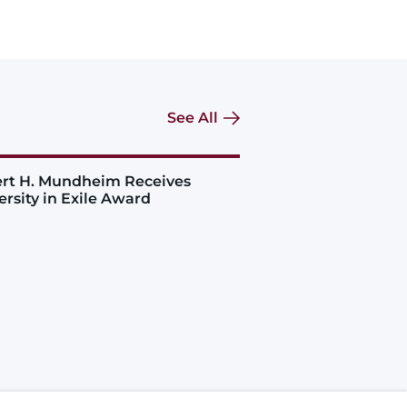
See All
rt H. Mundheim Receives
ersity in Exile Award