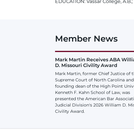
EDUCATION: Vassar College, A.B.; U
Member News
Mark Martin Receives ABA Will
D. Missouri Civility Award
Mark Martin, former Chief Justice of 
Supreme Court of North Carolina and
founding dean of the High Point Univ
Kenneth F. Kahn School of Law, was
presented the American Bar Associat
Judicial Division's 2026 William D. Mi
Civility Award.