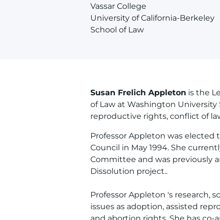
Vassar College
University of California-Berkeley
School of Law
Susan Frelich Appleton
is the 
of Law at Washington University 
reproductive rights, conflict of la
Professor Appleton was elected t
Council in May 1994. She current
Committee and was previously an 
Dissolution project..
Professor Appleton 's research, s
issues as adoption, assisted rep
and abortion rights. She has co-a