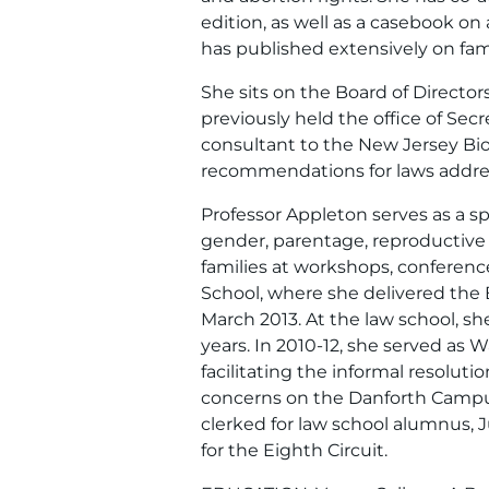
edition, as well as a casebook o
has published extensively on fami
She sits on the Board of Directo
previously held the office of Secr
consultant to the New Jersey Bio
recommendations for laws addre
Professor Appleton serves as a s
gender, parentage, reproductive r
families at workshops, conferenc
School, where she delivered the
March 2013. At the law school, she
years. In 2010-12, she served as 
facilitating the informal resolut
concerns on the Danforth Campus
clerked for law school alumnus, 
for the Eighth Circuit.