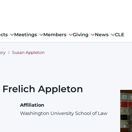
ects
Meetings
Members
Giving
News
CLE
ory
Susan Appleton
Frelich
Appleton
Affiliation
Washington University School of Law