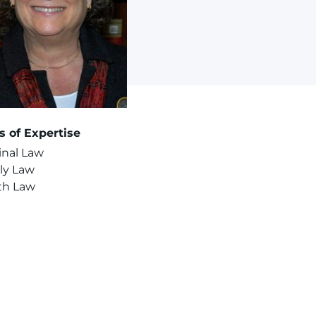
s of Expertise
inal Law
ly Law
th Law