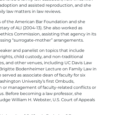
n adoption and assisted reproduction, and she
ly law matters in law reviews.
rs of the American Bar Foundation and she
etary of ALI (2004-13). She also worked as
ethics Commission, assisting that agency in its
ssing “surrogate-mother” arrangements.
peaker and panelist on topics that include
ights, child custody, and non-traditional
es, and other venues, including UC Davis Law
 Brigitte Bodenheimer Lecture on Family Law in
 served as associate dean of faculty for six
Washington University’s first Ombuds,
ion or management of faculty-related conflicts or
. Before becoming a law professor, she
Judge William H. Webster, U.S. Court of Appeals