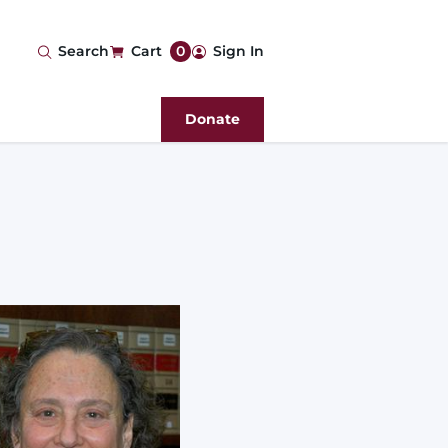
User
Search
Cart
0
Sign In
account
Donate
menu