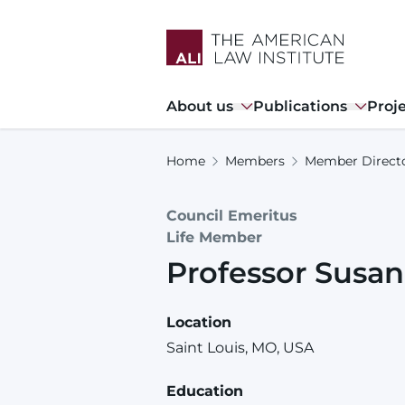
Skip
to
main
content
Main
About us
Publications
Proj
navigation
Home
Members
Member Direct
Council Emeritus
Life Member
Professor
Susan
Location
Saint Louis, MO, USA
Education