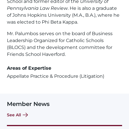
School and former editor of the
University of
Pennsylvania Law Review
. He is also a graduate
of Johns Hopkins University (M.A., B.A.), where he
was elected to Phi Beta Kappa.
Mr. Palumbos serves on the board of Business
Leadership Organized for Catholic Schools
(BLOCS) and the development committee for
Friends School Haverford.
Areas of Expertise
Appellate Practice & Procedure (Litigation)
Member News
See All