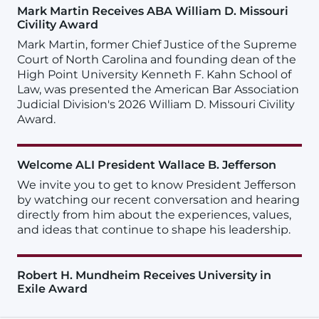
Mark Martin Receives ABA William D. Missouri
Civility Award
Mark Martin, former Chief Justice of the Supreme
Court of North Carolina and founding dean of the
High Point University Kenneth F. Kahn School of
Law, was presented the American Bar Association
Judicial Division's 2026 William D. Missouri Civility
Award.
Welcome ALI President Wallace B. Jefferson
We invite you to get to know President Jefferson
by watching our recent conversation and hearing
directly from him about the experiences, values,
and ideas that continue to shape his leadership.
Robert H. Mundheim Receives University in
Exile Award