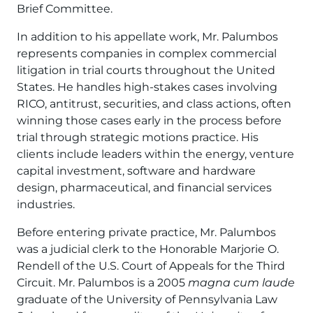
Brief Committee.
In addition to his appellate work, Mr. Palumbos
represents companies in complex commercial
litigation in trial courts throughout the United
States. He handles high-stakes cases involving
RICO, antitrust, securities, and class actions, often
winning those cases early in the process before
trial through strategic motions practice. His
clients include leaders within the energy, venture
capital investment, software and hardware
design, pharmaceutical, and financial services
industries.
Before entering private practice, Mr. Palumbos
was a judicial clerk to the Honorable Marjorie O.
Rendell of the U.S. Court of Appeals for the Third
Circuit. Mr. Palumbos is a 2005
magna cum laude
graduate of the University of Pennsylvania Law