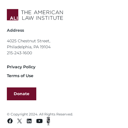
Address
4025 Chestnut Street,
Philadelphia, PA 19104
215-243-1600
Footer
Privacy Policy
Terms of Use
Donate
© Copyright 2024. All Rights Reserved.