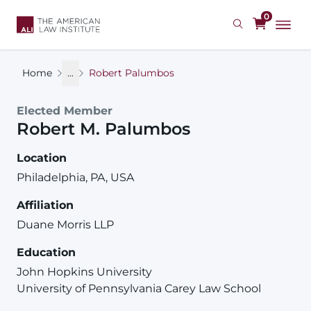
Skip
0
to
main
content
Home
...
Robert Palumbos
Elected Member
Robert
M.
Palumbos
Location
Philadelphia, PA, USA
Affiliation
Duane Morris LLP
Education
John Hopkins University
University of Pennsylvania Carey Law School