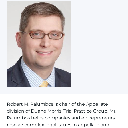
Robert M. Palumbos is chair of the Appellate
division of Duane Morris' Trial Practice Group. Mr.
Palumbos helps companies and entrepreneurs
resolve complex legal issues in appellate and