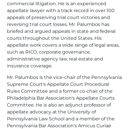
commercial litigation. He is an experienced
appellate lawyer with a track record in over 100
appeals of preserving trial court victories and
reversing trial court losses. Mr. Palumbos has
briefed and argued appeals in state and federal
courts throughout the United States. His
appellate work covers a wide range of legal areas,
such as RICO, corporate governance,
administrative agency law, real estate and
insurance coverage.
Mr. Palumbos is the vice-chair of the Pennsylvania
Supreme Court's Appellate Court Procedural
Rules Committee and a former co-chair of the
Philadelphia Bar Association's Appellate Courts
Committee. He is also an adjunct professor of
appellate advocacy at the University of
Pennsylvania Law School and a member of the
Pennsylvania Bar Association’s Amicus Curiae