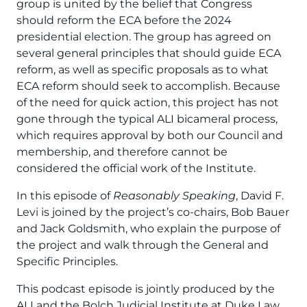
group is united by the belief that Congress
should reform the ECA before the 2024
presidential election. The group has agreed on
several general principles that should guide ECA
reform, as well as specific proposals as to what
ECA reform should seek to accomplish. Because
of the need for quick action, this project has not
gone through the typical ALI bicameral process,
which requires approval by both our Council and
membership, and therefore cannot be
considered the official work of the Institute.
In this episode of
Reasonably Speaking
, David F.
Levi is joined by the project’s co-chairs, Bob Bauer
and Jack Goldsmith, who explain the purpose of
the project and walk through the General and
Specific Principles.
This podcast episode is jointly produced by the
ALI and the Bolch Judicial Institute at Duke Law