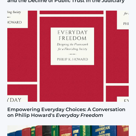
and the Decline of Public Trust in the Judiciary
Image
Empowering Everyday Choices: A Conversation
on Philip Howard's
Everyday Freedom
Image