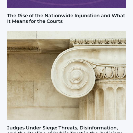
The Rise of the Nationwide Injunction and What
It Means for the Courts
Image
Judges Under Siege: Threats, Disinformation,