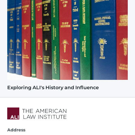
Exploring ALI's History and Influence
Address