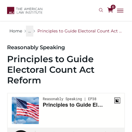
Skip
0
to
main
content
Home
...
Principles to Guide Electoral Count Act Reform
Reasonably Speaking
Principles to Guide
Electoral Count Act
Reform