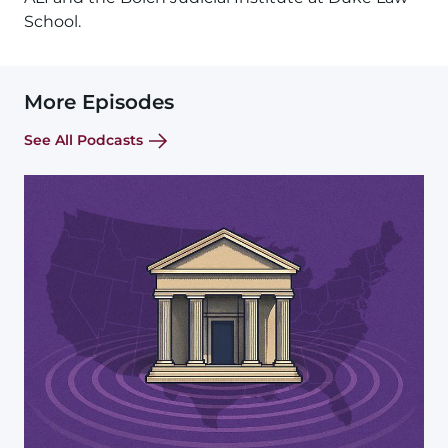
School.
More Episodes
See All Podcasts
Image