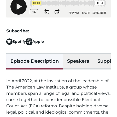
Subscribe:
Spotify
Apple
Episode Description
Speakers
Supplem
In April 2022, at the invitation of the leadership of
The American Law Institute, a group whose
members span a range of legal and political views,
came together to consider possible Electoral
Count Act (ECA) reforms. Despite holding diverse
legal, political, and ideological commitments, the