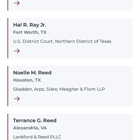
Hal
R.
Ray
Jr.
Fort Worth, TX
U.S. District Court, Northern District of Texas
Noelle
M.
Reed
Houston, TX
Skadden, Arps, Slate, Meagher & Flom LLP
Terrance
G.
Reed
Alexandria, VA
Lankford & Reed PLLC