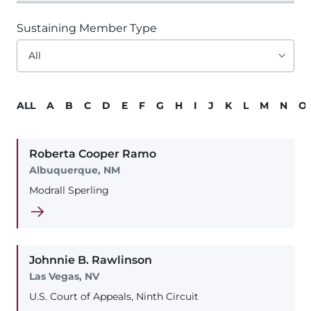
Sustaining Member Type
ALL
A
B
C
D
E
F
G
H
I
J
K
L
M
N
O
Roberta
Cooper
Ramo
Albuquerque, NM
Modrall Sperling
Johnnie
B.
Rawlinson
Las Vegas, NV
U.S. Court of Appeals, Ninth Circuit