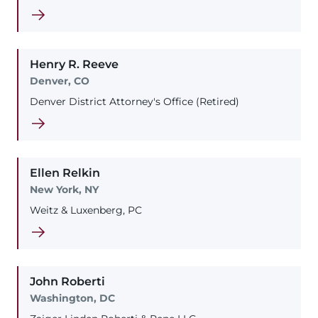
Henry
R.
Reeve
Denver, CO
Denver District Attorney's Office (Retired)
Ellen
Relkin
New York, NY
Weitz & Luxenberg, PC
John
Roberti
Washington, DC