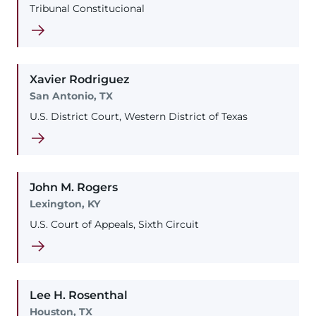
Tribunal Constitucional
Xavier
Rodriguez
San Antonio, TX
U.S. District Court, Western District of Texas
John
M.
Rogers
Lexington, KY
U.S. Court of Appeals, Sixth Circuit
Lee
H.
Rosenthal
Houston, TX