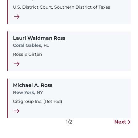
U.S. District Court, Southern District of Texas
Lauri
Waldman
Ross
Coral Gables, FL
Ross & Girten
Michael
A.
Ross
New York, NY
Citigroup Inc. (Retired)
1/2
Next