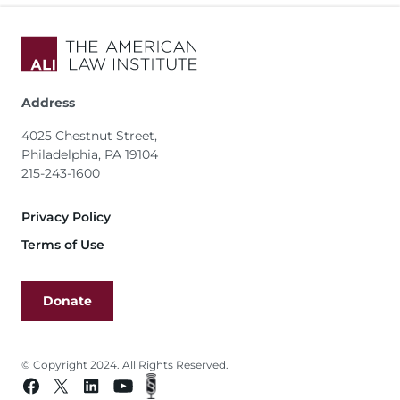
Address
4025 Chestnut Street,
Philadelphia, PA 19104
215-243-1600
Footer
Privacy Policy
Terms of Use
Donate
© Copyright 2024. All Rights Reserved.