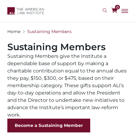
Skip
0
to
main
content
Home
Sustaining Members
Sustaining Members
Sustaining Members give the Institute a
dependable base of support by making a
charitable contribution equal to the annual dues
they pay, $150, $300, or $475, based on their
membership category. These gifts support ALI’s
day-to-day operations and allow the President
and the Director to undertake new initiatives to
advance the Institute’s important law-reform
work.
Become a Sustaining Member