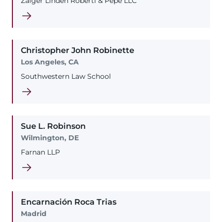
Zaiger Linden Roberti & Pepe LLC
Christopher
John
Robinette
Los Angeles, CA
Southwestern Law School
Sue
L.
Robinson
Wilmington, DE
Farnan LLP
Encarnación
Roca Trias
Madrid