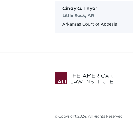
Cindy
G.
Thyer
Little Rock, AR
Arkansas Court of Appeals
© Copyright 2024. All Rights Reserved.