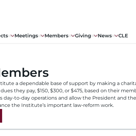
ects
Meetings
Members
Giving
News
CLE
Members
titute a dependable base of support by making a charit
 dues they pay, $150, $300, or $475, based on their mem
’s day-to-day operations and allow the President and the
ance the Institute’s important law-reform work.