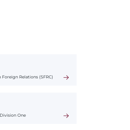
 Foreign Relations (SFRC)
 Division One