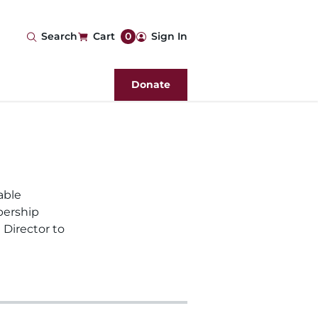
User
Search
Cart
0
Sign In
account
Donate
menu
able
bership
 Director to