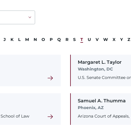
J
K
L
M
N
O
P
Q
R
S
T
U
V
W
X
Y
Z
Margaret
L.
Taylor
Washington, DC
U.S. Senate Committee on
Samuel
A.
Thumma
Phoenix, AZ
y School of Law
Arizona Court of Appeals,