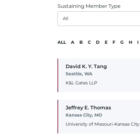
Sustaining Member Type
ALL
A
B
C
D
E
F
G
H
I
David
K. Y.
Tang
Seattle, WA
K&L Gates LLP
Jeffrey
E.
Thomas
Kansas City, MO
University of Missouri-Kansas Cit