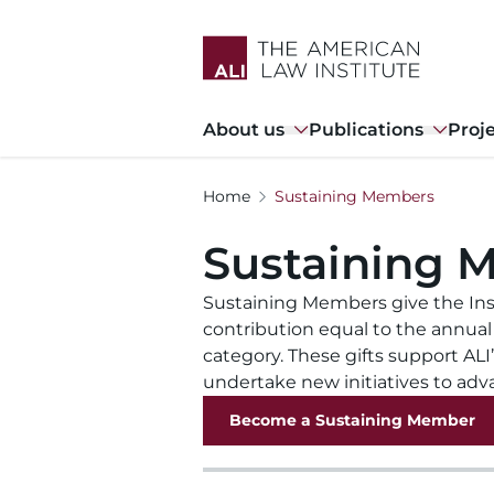
Skip
to
main
content
Main
About us
Publications
Proj
navigation
Home
Sustaining Members
Sustaining 
Sustaining Members give the Ins
contribution equal to the annual
category. These gifts support ALI
undertake new initiatives to adv
Become a Sustaining Member