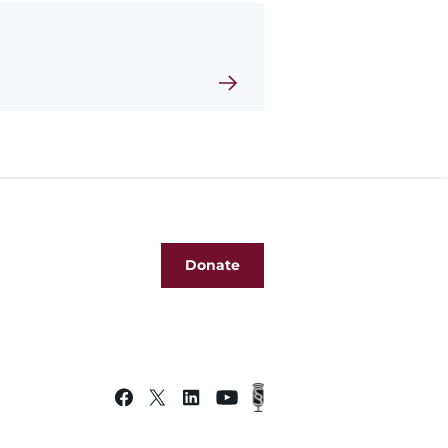
Donate