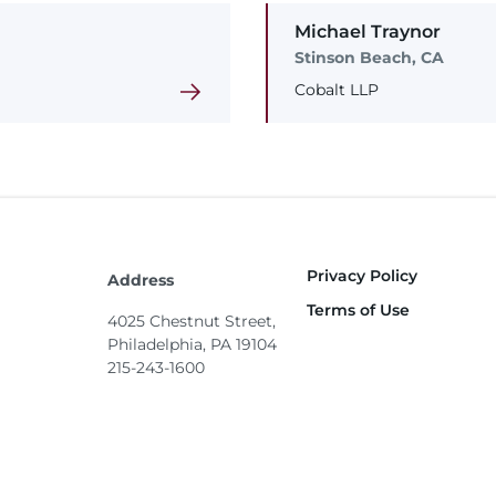
Michael
Traynor
Stinson Beach, CA
Cobalt LLP
Privacy Policy
Footer
Address
Terms of Use
4025 Chestnut Street,
Philadelphia, PA 19104
215-243-1600