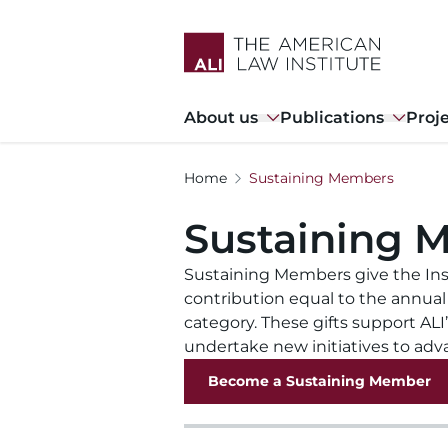
Skip
to
main
content
Main
About us
Publications
Proj
navigation
Home
Sustaining Members
Sustaining 
Sustaining Members give the Ins
contribution equal to the annual
category. These gifts support ALI
undertake new initiatives to adv
Become a Sustaining Member