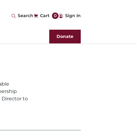
User
Search
Cart
0
Sign In
account
Donate
menu
able
bership
 Director to