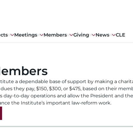
ects
Meetings
Members
Giving
News
CLE
Members
titute a dependable base of support by making a charit
 dues they pay, $150, $300, or $475, based on their mem
’s day-to-day operations and allow the President and the
ance the Institute’s important law-reform work.