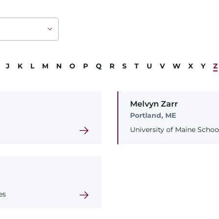
J
K
L
M
N
O
P
Q
R
S
T
U
V
W
X
Y
Z
Melvyn
Zarr
Portland, ME
University of Maine Schoo
es