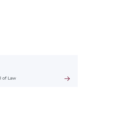
l of Law