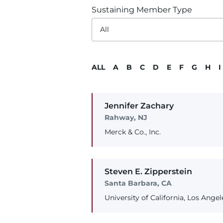
Sustaining Member Type
ALL
A
B
C
D
E
F
G
H
I
Jennifer
Zachary
Rahway, NJ
Merck & Co., Inc.
Steven
E.
Zipperstein
Santa Barbara, CA
University of California, Los Angel